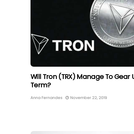
Will Tron (TRX) Manage To Gear 
Term?
Anna Fernandes
November 22, 2019