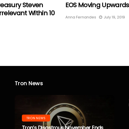
reasury Steven
EOS Moving Upwards,
rrelevant Within 10
Anna Fernandes
July 19, 2019
Tron News
TRON NEWS
Tron’s Disastrous November Ends