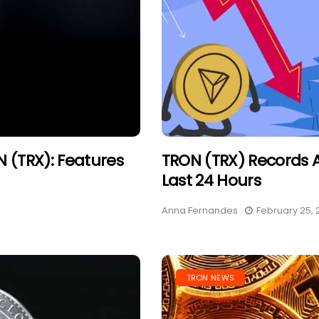
 (TRX): Features
TRON (TRX) Records 
Last 24 Hours
Anna Fernandes
February 25, 
TRON NEWS