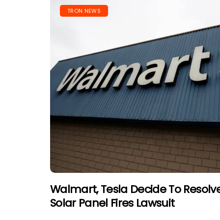
TRON NEWS
Walmart, Tesla Decide To Resolve 
Solar Panel Fires Lawsuit