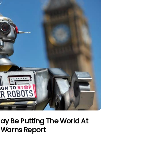
ay Be Putting The World At
,” Warns Report