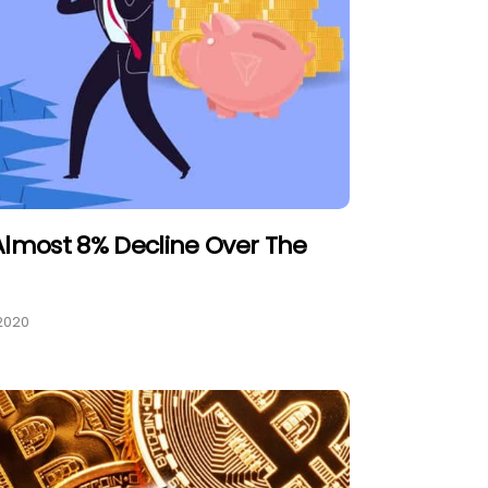
Almost 8% Decline Over The
2020