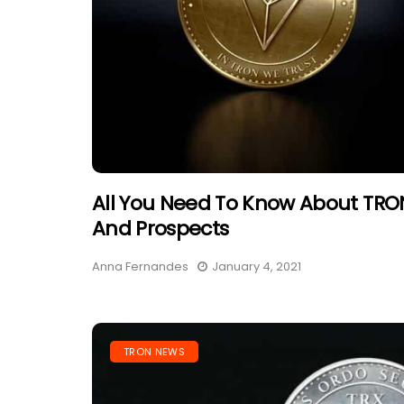
All You Need To Know About TRON
And Prospects
Anna Fernandes
January 4, 2021
TRON NEWS