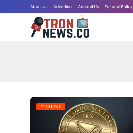
About Us
Advertise
Contact Us
Editorial Policy
TRON NEWS