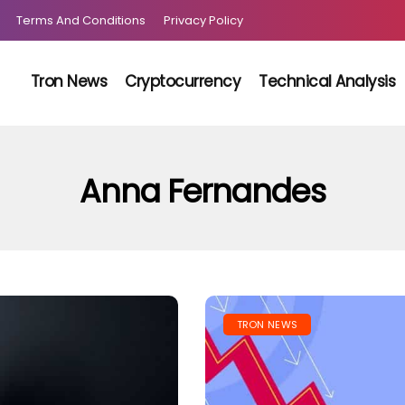
Terms And Conditions
Privacy Policy
Tron News
Cryptocurrency
Technical Analysis
Anna Fernandes
TRON NEWS