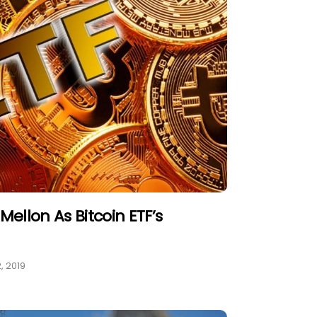
Mellon As Bitcoin ETF’s
, 2019