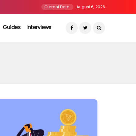
Current Date:
August 6, 2026
Guides
Interviews