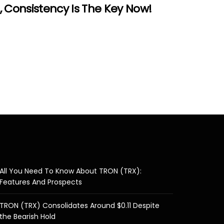
 Consistency Is The Key Now!
All You Need To Know About TRON (TRX):
Features And Prospects
TRON (TRX) Consolidates Around $0.11 Despite
the Bearish Hold