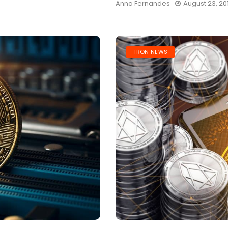
Anna Fernandes
August 23, 20
TRON NEWS