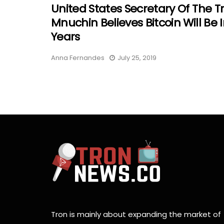
United States Secretary Of The T
Mnuchin Believes Bitcoin Will Be I
Years
Anna Fernandes
July 25, 2019
Tron is mainly about expanding the market of