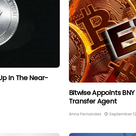
Up In The Near-
Bitwise Appoints BNY 
Transfer Agent
Anna Fernandes
September 12