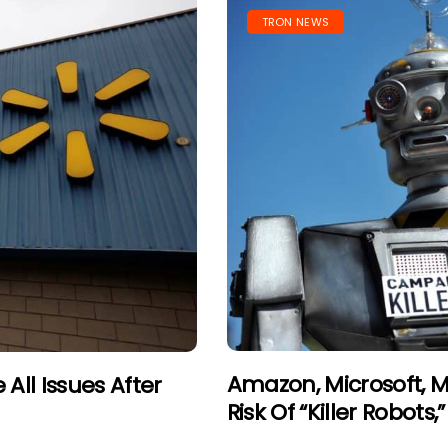
TRON NEWS
Amazon, Microsoft, M
All Issues After
Risk Of “Killer Robots