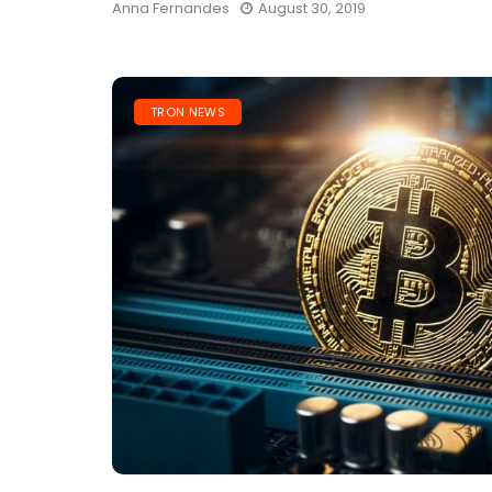
Anna Fernandes
August 30, 2019
TRON NEWS