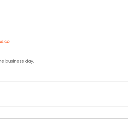
ws.co
ne business day.