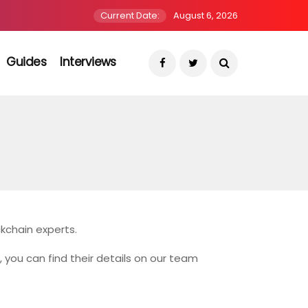
Current Date:
August 6, 2026
Guides
Interviews
kchain experts.
r, you can find their details on our team