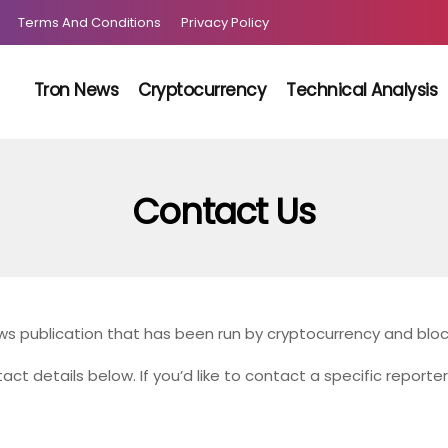
Terms And Conditions
Privacy Policy
Tron News
Cryptocurrency
Technical Analysis
Contact Us
s publication that has been run by cryptocurrency and bloc
act details below. If you’d like to contact a specific reporte