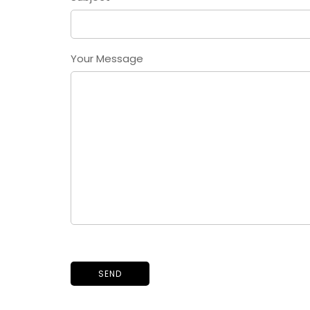
Your Message