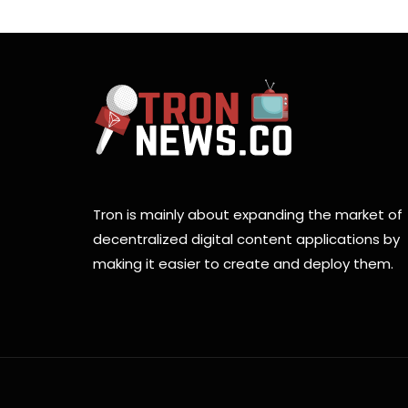
Tron is mainly about expanding the market of
decentralized digital content applications by
making it easier to create and deploy them.