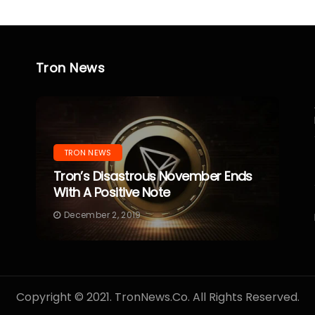
Tron News
TRON NEWS
Tron’s Disastrous November Ends
With A Positive Note
December 2, 2019
Copyright © 2021. TronNews.Co. All Rights Reserved.