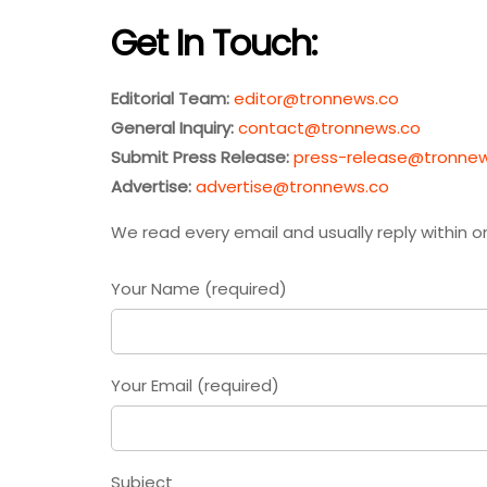
Get In Touch:
Editorial Team:
editor@tronnews.co
General Inquiry:
contact@tronnews.co
Submit Press Release:
press-release@tronne
Advertise:
advertise@tronnews.co
We read every email and usually reply within o
Your Name (required)
Your Email (required)
Subject