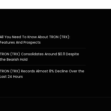
All You Need To Know About TRON (TRX):
Features And Prospects
TRON (TRX) Consolidates Around $0.11 Despite
the Bearish Hold
TRON (TRX) Records Almost 8% Decline Over the
Last 24 Hours