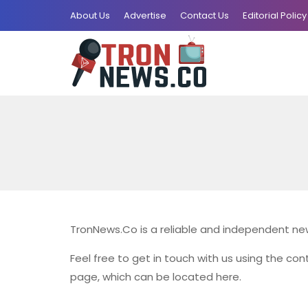
About Us
Advertise
Contact Us
Editorial Policy
TronNews.Co is a reliable and independent new
Feel free to get in touch with us using the cont
page, which can be located here.