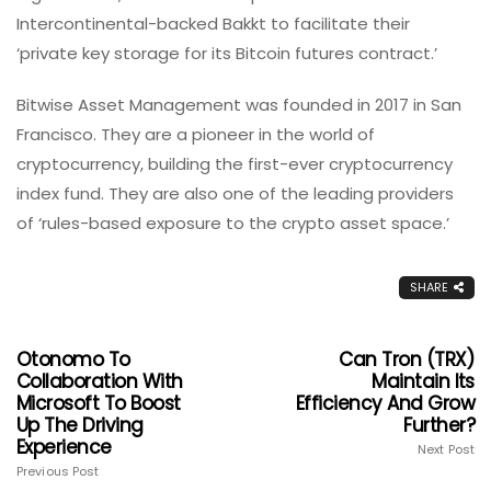
Intercontinental-backed Bakkt to facilitate their
‘private key storage for its Bitcoin futures contract.’
Bitwise Asset Management was founded in 2017 in San
Francisco. They are a pioneer in the world of
cryptocurrency, building the first-ever cryptocurrency
index fund. They are also one of the leading providers
of ‘rules-based exposure to the crypto asset space.’
SHARE
Otonomo To
Can Tron (TRX)
Collaboration With
Maintain Its
Microsoft To Boost
Efficiency And Grow
Up The Driving
Further?
Experience
Next Post
Previous Post