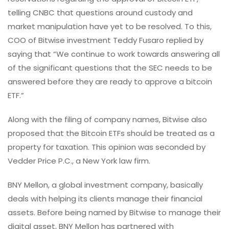
telling CNBC that questions around custody and
market manipulation have yet to be resolved. To this,
COO of Bitwise investment Teddy Fusaro replied by
saying that “We continue to work towards answering all
of the significant questions that the SEC needs to be
answered before they are ready to approve a bitcoin
ETF.”
Along with the filing of company names, Bitwise also
proposed that the Bitcoin ETFs should be treated as a
property for taxation. This opinion was seconded by
Vedder Price P.C., a New York law firm.
BNY Mellon, a global investment company, basically
deals with helping its clients manage their financial
assets. Before being named by Bitwise to manage their
digital asset, BNY Mellon has partnered with