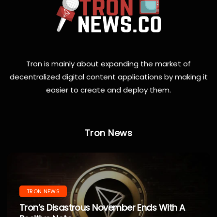
Tron is mainly about expanding the market of
decentralized digital content applications by making it
easier to create and deploy them.
Tron News
TRON NEWS
Tron’s Disastrous November Ends With A