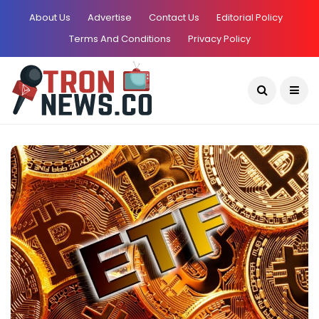
About Us
Advertise
Contact Us
Editorial Policy
Terms And Conditions
Privacy Policy
Current Date:
August 6, 2026