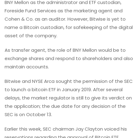
BNY Mellon as the administrator and ETF custodian,
Foreside Fund Services as the marketing agent and
Cohen & Co. as an auditor. However, Bitwise is yet to
name a Bitcoin custodian, for safekeeping of the digital
asset of the company.
As transfer agent, the role of BNY Mellon would be to
exchange shares and respond to shareholders and also
maintain accounts.
Bitwise and NYSE Arca sought the permission of the SEC
to launch a bitcoin ETF in January 2019. After several
delays, the market regulator is still to give its verdict on
the application; the due date for any decision of the
SEC is on October 13.
Earlier this week, SEC chairman Jay Clayton voiced his
reservations regarding the approval of Bitcoin ETF,