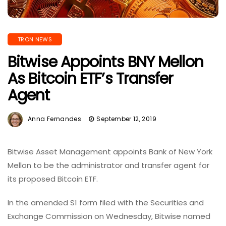
TRON NEWS
Bitwise Appoints BNY Mellon
As Bitcoin ETF’s Transfer
Agent
Anna Fernandes
September 12, 2019
Bitwise Asset Management appoints Bank of New York
Mellon to be the administrator and transfer agent for
its proposed Bitcoin ETF.
In the amended S1 form filed with the Securities and
Exchange Commission on Wednesday, Bitwise named