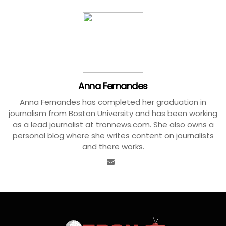
Anna Fernandes
Anna Fernandes has completed her graduation in
journalism from Boston University and has been working
as a lead journalist at tronnews.com. She also owns a
personal blog where she writes content on journalists
and there works.