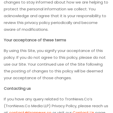
changes to stay informed about how we are helping to
protect the personal information we collect. You
acknowledge and agree that it is your responsibility to
review this privacy policy periodically and become
aware of modifications.
Your acceptance of these terms
By using this Site, you signify your acceptance of this
policy. If you do not agree to this policy, please do not
use our Site. Your continued use of the Site following
the posting of changes to this policy will be deemed
your acceptance of those changes.
Contacting us
If you have any query related to TronNews.Co’s
(TronNews.Co Media LLP) Privacy Policy, please reach us
at
contact@tronnews.co
or visit our
Contact Us
page.