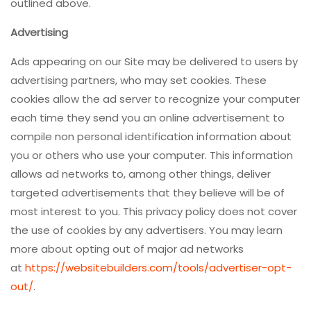
outlined above.
Advertising
Ads appearing on our Site may be delivered to users by
advertising partners, who may set cookies. These
cookies allow the ad server to recognize your computer
each time they send you an online advertisement to
compile non personal identification information about
you or others who use your computer. This information
allows ad networks to, among other things, deliver
targeted advertisements that they believe will be of
most interest to you. This privacy policy does not cover
the use of cookies by any advertisers. You may learn
more about opting out of major ad networks
at
https://websitebuilders.com/tools/advertiser-opt-
out/
.