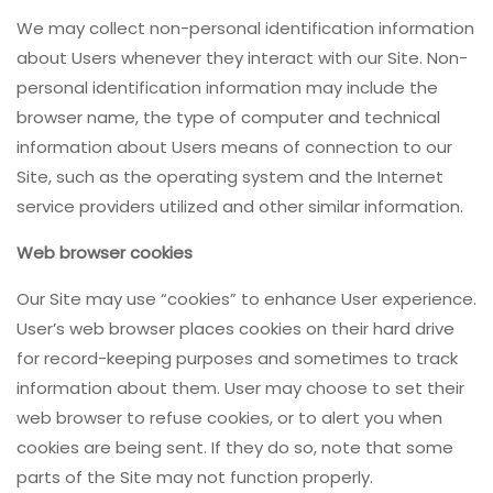
We may collect non-personal identification information
about Users whenever they interact with our Site. Non-
personal identification information may include the
browser name, the type of computer and technical
information about Users means of connection to our
Site, such as the operating system and the Internet
service providers utilized and other similar information.
Web browser cookies
Our Site may use “cookies” to enhance User experience.
User’s web browser places cookies on their hard drive
for record-keeping purposes and sometimes to track
information about them. User may choose to set their
web browser to refuse cookies, or to alert you when
cookies are being sent. If they do so, note that some
parts of the Site may not function properly.