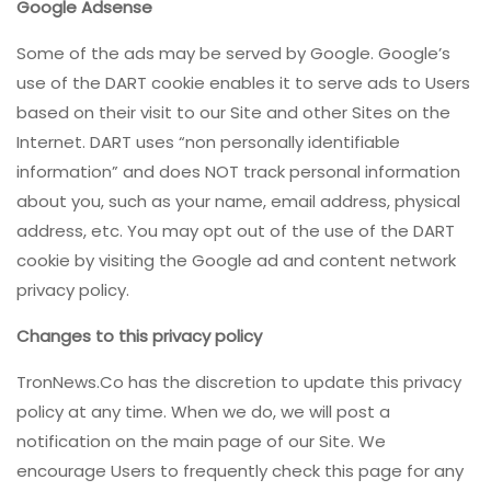
Google Adsense
Some of the ads may be served by Google. Google’s
use of the DART cookie enables it to serve ads to Users
based on their visit to our Site and other Sites on the
Internet. DART uses “non personally identifiable
information” and does NOT track personal information
about you, such as your name, email address, physical
address, etc. You may opt out of the use of the DART
cookie by visiting the Google ad and content network
privacy policy.
Changes to this privacy policy
TronNews.Co has the discretion to update this privacy
policy at any time. When we do, we will post a
notification on the main page of our Site. We
encourage Users to frequently check this page for any