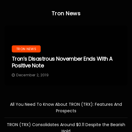
Tron News
TRON NEWS
Tron’s Disastrous November Ends With A
Positive Note
December 2, 2019
All You Need To Know About TRON (TRX): Features And
Prospects
TRON (TRX) Consolidates Around $0.11 Despite the Bearish
Hold