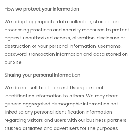
How we protect your information
We adopt appropriate data collection, storage and
processing practices and security measures to protect
against unauthorized access, alteration, disclosure or
destruction of your personal information, username,
password, transaction information and data stored on
our Site.
Sharing your personal information
We do not sell, trade, or rent Users personal
identification information to others. We may share
generic aggregated demographic information not
linked to any personal identification information
regarding visitors and users with our business partners,
trusted affiliates and advertisers for the purposes