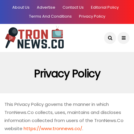
About Us
Advertise
Contact Us
Editorial Policy
Terms And Conditions
Privacy Policy
Current Date:
August 9, 2026
Privacy Policy
This Privacy Policy governs the manner in which
TronNews.Co collects, uses, maintains and discloses
information collected from users of the TronNews.Co
website
https://www.tronnews.co/
.