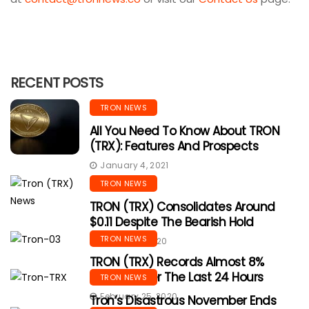
RECENT POSTS
TRON NEWS
All You Need To Know About TRON
(TRX): Features And Prospects
January 4, 2021
TRON NEWS
TRON (TRX) Consolidates Around
$0.11 Despite The Bearish Hold
TRON NEWS
March 25, 2020
TRON (TRX) Records Almost 8%
Decline Over The Last 24 Hours
TRON NEWS
February 25, 2020
Tron’s Disastrous November Ends