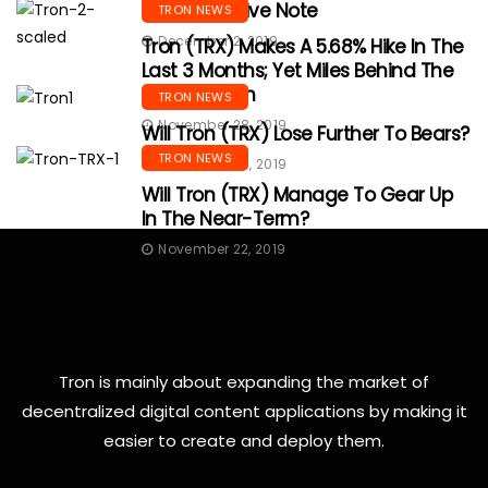
With A Positive Note
TRON NEWS
December 2, 2019
Tron (TRX) Makes A 5.68% Hike In The
Last 3 Months; Yet Miles Behind The
Monthly High
TRON NEWS
November 28, 2019
Will Tron (TRX) Lose Further To Bears?
TRON NEWS
November 25, 2019
Will Tron (TRX) Manage To Gear Up
In The Near-Term?
November 22, 2019
Tron is mainly about expanding the market of
decentralized digital content applications by making it
easier to create and deploy them.