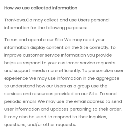
How we use collected information
TronNews.Co may collect and use Users personal
information for the following purposes:
To run and operate our Site We may need your
information display content on the Site correctly. To
improve customer service Information you provide
helps us respond to your customer service requests
and support needs more efficiently. To personalize user
experience We may use information in the aggregate
to understand how our Users as a group use the
services and resources provided on our Site. To send
periodic emails We may use the email address to send
User information and updates pertaining to their order.
It may also be used to respond to their inquiries,
questions, and/or other requests.