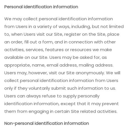
Personal identification information
We may collect personal identification information
from Users in a variety of ways, including, but not limited
to, when Users visit our Site, register on the Site, place
an order, fill out a form, and in connection with other
activities, services, features or resources we make
available on our Site. Users may be asked for, as
appropriate, name, email address, mailing address.
Users may, however, visit our Site anonymously. We will
collect personal identification information from Users
only if they voluntarily submit such information to us.
Users can always refuse to supply personally
identification information, except that it may prevent
them from engaging in certain Site related activities.
Non-personal identification information