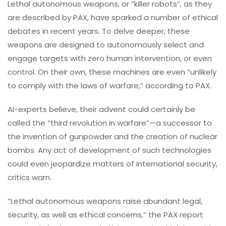
Lethal autonomous weapons, or “killer robots”, as they
are described by PAX, have sparked a number of ethical
debates in recent years. To delve deeper, these
weapons are designed to autonomously select and
engage targets with zero human intervention, or even
control. On their own, these machines are even “unlikely
to comply with the laws of warfare,” according to PAX.
AI-experts believe, their advent could certainly be
called the “third revolution in warfare”—a successor to
the invention of gunpowder and the creation of nuclear
bombs. Any act of development of such technologies
could even jeopardize matters of international security,
critics warn.
“Lethal autonomous weapons raise abundant legal,
security, as well as ethical concerns,” the PAX report