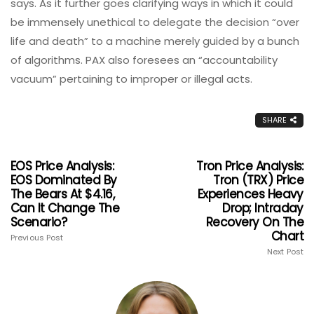
says. As it further goes clarifying ways in which it could
be immensely unethical to delegate the decision “over
life and death” to a machine merely guided by a bunch
of algorithms. PAX also foresees an “accountability
vacuum” pertaining to improper or illegal acts.
SHARE
EOS Price Analysis:
Tron Price Analysis:
EOS Dominated By
Tron (TRX) Price
The Bears At $4.16,
Experiences Heavy
Can It Change The
Drop; Intraday
Scenario?
Recovery On The
Chart
Previous Post
Next Post