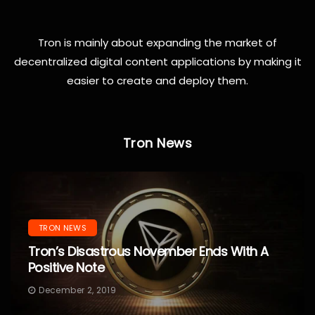
Tron is mainly about expanding the market of
decentralized digital content applications by making it
easier to create and deploy them.
Tron News
TRON NEWS
Tron’s Disastrous November Ends With A
Positive Note
December 2, 2019