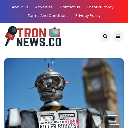
About Us
Advertise
Contact Us
Editorial Policy
Terms And Conditions
Privacy Policy
Current Date:
August 8, 2026