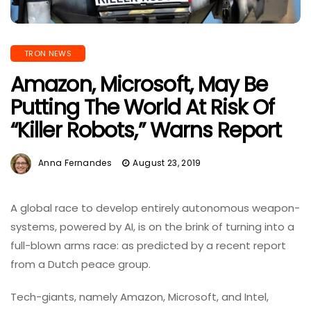
TRON NEWS
Amazon, Microsoft, May Be
Putting The World At Risk Of
“Killer Robots,” Warns Report
Anna Fernandes
August 23, 2019
A global race to develop entirely autonomous weapon-
systems, powered by AI, is on the brink of turning into a
full-blown arms race: as predicted by a recent report
from a Dutch peace group.
Tech-giants, namely Amazon, Microsoft, and Intel,