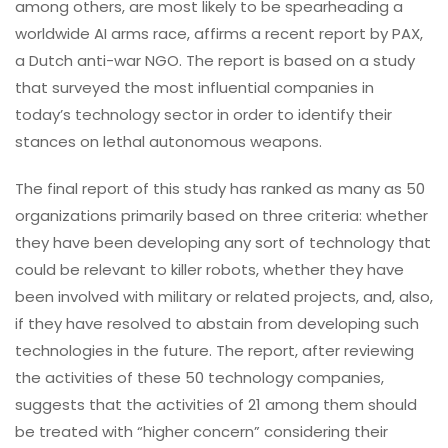
among others, are most likely to be spearheading a
worldwide AI arms race, affirms a recent report by PAX,
a Dutch anti-war NGO. The report is based on a study
that surveyed the most influential companies in
today’s technology sector in order to identify their
stances on lethal autonomous weapons.
The final report of this study has ranked as many as 50
organizations primarily based on three criteria: whether
they have been developing any sort of technology that
could be relevant to killer robots, whether they have
been involved with military or related projects, and, also,
if they have resolved to abstain from developing such
technologies in the future. The report, after reviewing
the activities of these 50 technology companies,
suggests that the activities of 21 among them should
be treated with “higher concern” considering their