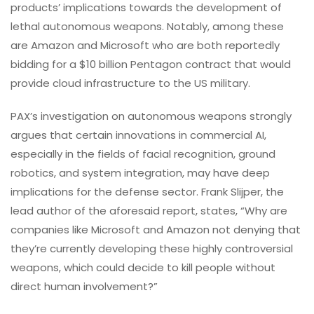
products’ implications towards the development of
lethal autonomous weapons. Notably, among these
are Amazon and Microsoft who are both reportedly
bidding for a $10 billion Pentagon contract that would
provide cloud infrastructure to the US military.
PAX’s investigation on autonomous weapons strongly
argues that certain innovations in commercial AI,
especially in the fields of facial recognition, ground
robotics, and system integration, may have deep
implications for the defense sector. Frank Slijper, the
lead author of the aforesaid report, states, “Why are
companies like Microsoft and Amazon not denying that
they’re currently developing these highly controversial
weapons, which could decide to kill people without
direct human involvement?”