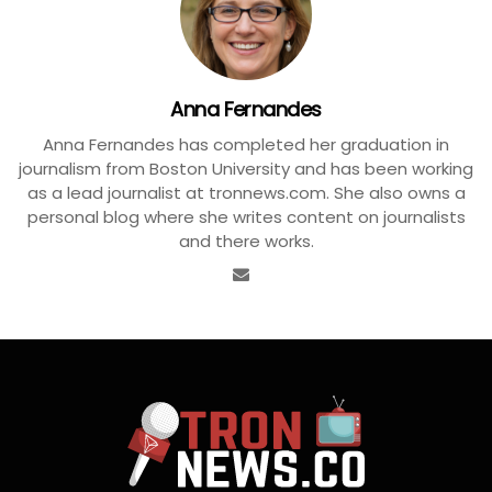
Anna Fernandes
Anna Fernandes has completed her graduation in
journalism from Boston University and has been working
as a lead journalist at tronnews.com. She also owns a
personal blog where she writes content on journalists
and there works.