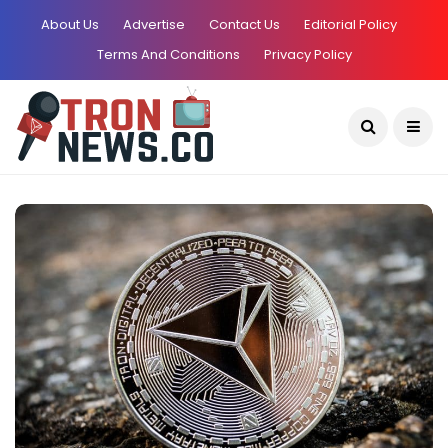
About Us
Advertise
Contact Us
Editorial Policy
Terms And Conditions
Privacy Policy
Current Date:
August 7, 2026