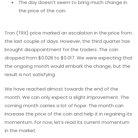
The day doesn’t seem to bring much change in
the price of the coin.
Tron (TRX) price marked an escalation in the price from
the last couple of days. However, the third quarter has
brought disappointment for the traders. The coin
dropped from $0.028 to $0.017. We were expecting that
the ongoing month would embark the change, but the
result is not satisfying.
We have reached almost towards the end of the
month. We can only expect a slight improvement. The
coming month carries a lot of hope. The month can
increase the price of the coin and help it in regaining its
momentum. For now, let’s read its current momentum
in the market.