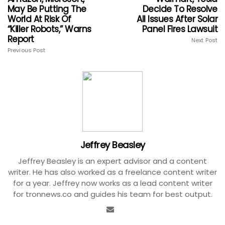
May Be Putting The
Decide To Resolve
World At Risk Of
All Issues After Solar
“Killer Robots,” Warns
Panel Fires Lawsuit
Report
Next Post
Previous Post
Jeffrey Beasley
Jeffrey Beasley is an expert advisor and a content
writer. He has also worked as a freelance content writer
for a year. Jeffrey now works as a lead content writer
for tronnews.co and guides his team for best output.