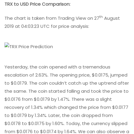
TRX to USD Price Comparison:
th
The chart is taken from Trading View on 27
August
2019 at 04:03:23 UTC for price analysis:
Yesterday, the coin opened with a tremendous
escalation of 2.63%. The opening price, $0.0175, jumped
to $0.0179. The coin couldn’t catch up the uptrend after
the same. The coin started falling and took the price to
$0.0176 from $0.0179 by 1.47%. There was a slight
recovery of 1.34% which changed the price from $0.0177
to $0.0179 by 1.34%. Later, the coin dropped from
$0.0178 to $0.0175 by 1.60%. Today, the currency slipped
from $0.0176 to $0.0174 by 1.64%. We can also observe a