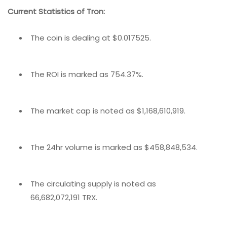
Current Statistics of Tron:
The coin is dealing at $0.017525.
The ROI is marked as 754.37%.
The market cap is noted as $1,168,610,919.
The 24hr volume is marked as $458,848,534.
The circulating supply is noted as
66,682,072,191 TRX.