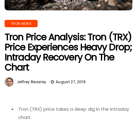
TRON NEWS
Tron Price Analysis: Tron (TRX)
Price Experiences Heavy Drop;
Intraday Recovery On The
Chart
Jeffrey Beasley
August 27, 2019
Tron (TRX) price takes a deep dig in the intraday
chart.