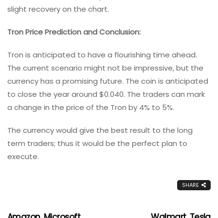
slight recovery on the chart.
Tron Price Prediction and Conclusion:
Tron is anticipated to have a flourishing time ahead.
The current scenario might not be impressive, but the
currency has a promising future. The coin is anticipated
to close the year around $0.040. The traders can mark
a change in the price of the Tron by 4% to 5%.
The currency would give the best result to the long
term traders; thus it would be the perfect plan to
execute.
SHARE
Amazon, Microsoft,
Walmart, Tesla