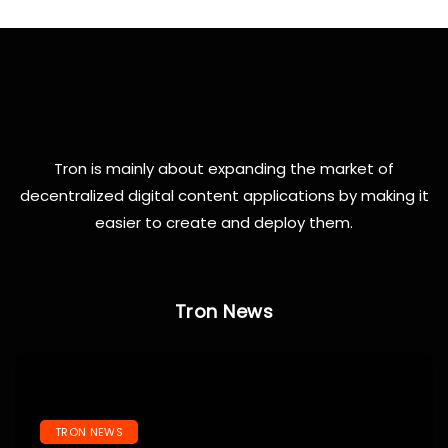
Tron is mainly about expanding the market of
decentralized digital content applications by making it
easier to create and deploy them.
Tron News
TRON NEWS