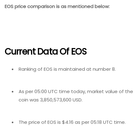
EOS price comparison is as mentioned below:
Current Data Of EOS
Ranking of EOS is maintained at number 8.
As per 05:00 UTC time today, market value of the
coin was 3,850,573,600 USD.
The price of EOS is $4.16 as per 05:18 UTC time.