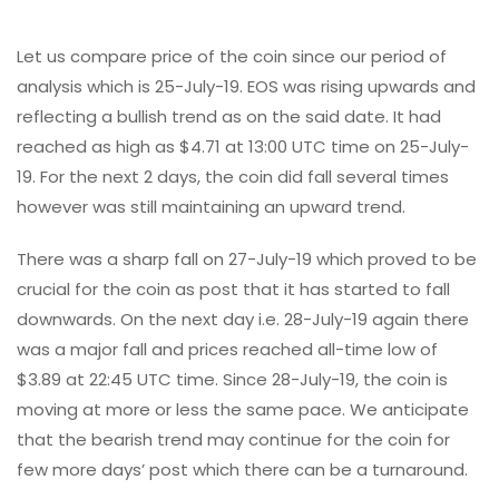
Let us compare price of the coin since our period of
analysis which is 25-July-19. EOS was rising upwards and
reflecting a bullish trend as on the said date. It had
reached as high as $4.71 at 13:00 UTC time on 25-July-
19. For the next 2 days, the coin did fall several times
however was still maintaining an upward trend.
There was a sharp fall on 27-July-19 which proved to be
crucial for the coin as post that it has started to fall
downwards. On the next day i.e. 28-July-19 again there
was a major fall and prices reached all-time low of
$3.89 at 22:45 UTC time. Since 28-July-19, the coin is
moving at more or less the same pace. We anticipate
that the bearish trend may continue for the coin for
few more days’ post which there can be a turnaround.