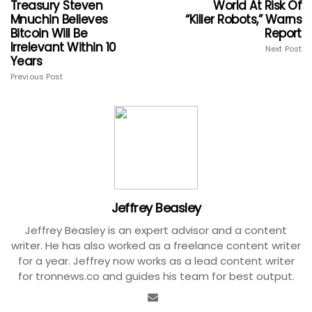
Treasury Steven
World At Risk Of
Mnuchin Believes
“Killer Robots,” Warns
Bitcoin Will Be
Report
Irrelevant Within 10
Next Post
Years
Previous Post
Jeffrey Beasley
Jeffrey Beasley is an expert advisor and a content
writer. He has also worked as a freelance content writer
for a year. Jeffrey now works as a lead content writer
for tronnews.co and guides his team for best output.