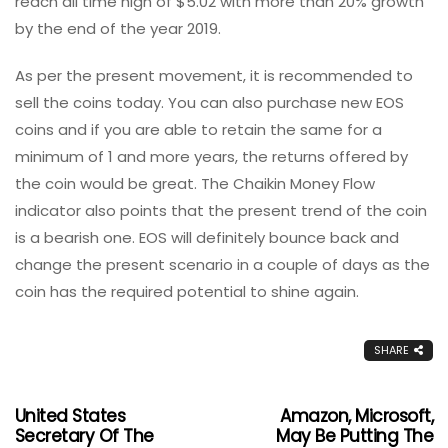
reach all time high of $5.02 with more than 20% growth
by the end of the year 2019.
As per the present movement, it is recommended to
sell the coins today. You can also purchase new EOS
coins and if you are able to retain the same for a
minimum of 1 and more years, the returns offered by
the coin would be great. The Chaikin Money Flow
indicator also points that the present trend of the coin
is a bearish one. EOS will definitely bounce back and
change the present scenario in a couple of days as the
coin has the required potential to shine again.
SHARE
United States
Amazon, Microsoft,
Secretary Of The
May Be Putting The