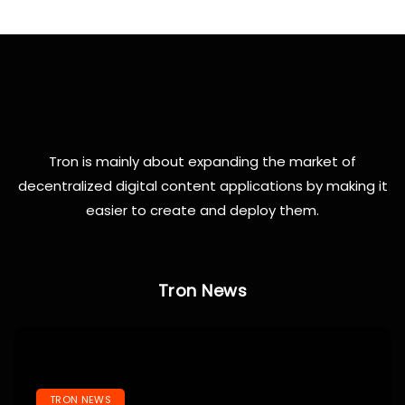
Tron is mainly about expanding the market of
decentralized digital content applications by making it
easier to create and deploy them.
Tron News
TRON NEWS