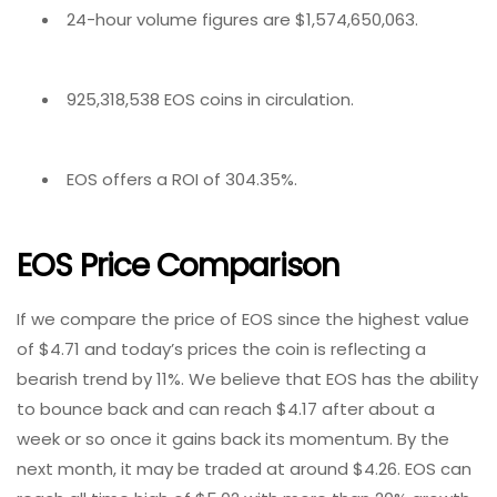
24-hour volume figures are $1,574,650,063.
925,318,538 EOS coins in circulation.
EOS offers a ROI of 304.35%.
EOS Price Comparison
If we compare the price of EOS since the highest value
of $4.71 and today’s prices the coin is reflecting a
bearish trend by 11%. We believe that EOS has the ability
to bounce back and can reach $4.17 after about a
week or so once it gains back its momentum. By the
next month, it may be traded at around $4.26. EOS can