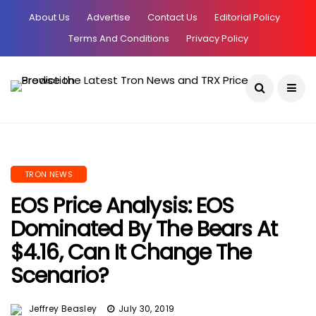
About Us
Advertise
Contact Us
Editorial Policy
Terms And Conditions
Privacy Policy
Current Date:
August 6, 2026
TRON NEWS
EOS Price Analysis: EOS
Dominated By The Bears At
$4.16, Can It Change The
Scenario?
Jeffrey Beasley
July 30, 2019