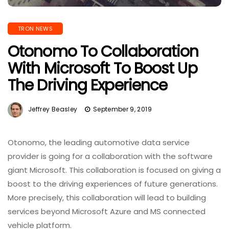
TRON NEWS
Otonomo To Collaboration
With Microsoft To Boost Up
The Driving Experience
Jeffrey Beasley
September 9, 2019
Otonomo, the leading automotive data service
provider is going for a collaboration with the software
giant Microsoft. This collaboration is focused on giving a
boost to the driving experiences of future generations.
More precisely, this collaboration will lead to building
services beyond Microsoft Azure and MS connected
vehicle platform.