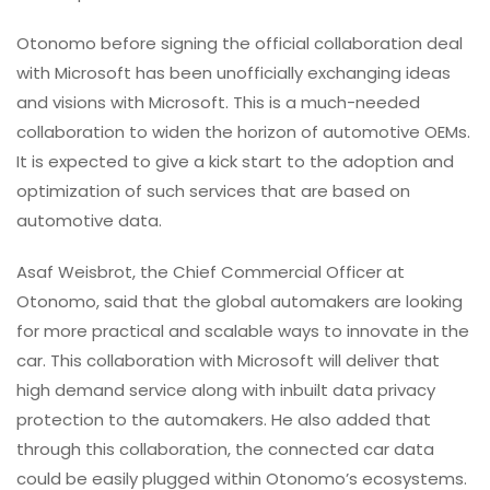
Otonomo before signing the official collaboration deal
with Microsoft has been unofficially exchanging ideas
and visions with Microsoft. This is a much-needed
collaboration to widen the horizon of automotive OEMs.
It is expected to give a kick start to the adoption and
optimization of such services that are based on
automotive data.
Asaf Weisbrot, the Chief Commercial Officer at
Otonomo, said that the global automakers are looking
for more practical and scalable ways to innovate in the
car. This collaboration with Microsoft will deliver that
high demand service along with inbuilt data privacy
protection to the automakers. He also added that
through this collaboration, the connected car data
could be easily plugged within Otonomo’s ecosystems.