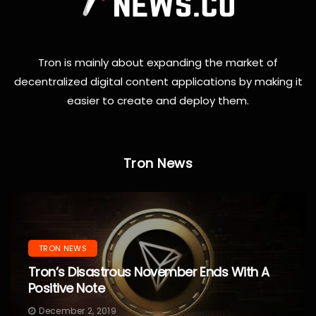
Tron is mainly about expanding the market of
decentralized digital content applications by making it
easier to create and deploy them.
Tron News
TRON NEWS
Tron’s Disastrous November Ends With A
Positive Note
December 2, 2019