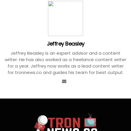
Jeffrey Beasley
Jeffrey Beasley is an expert advisor and a content
writer. He has also worked as a freelance content writer
for a year. Jeffrey now works as a lead content writer
for tronnews.co and guides his team for best output.