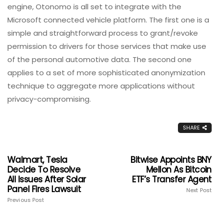
engine, Otonomo is all set to integrate with the
Microsoft connected vehicle platform. The first one is a
simple and straightforward process to grant/revoke
permission to drivers for those services that make use
of the personal automotive data. The second one
applies to a set of more sophisticated anonymization
technique to aggregate more applications without
privacy-compromising.
SHARE
Walmart, Tesla
Bitwise Appoints BNY
Decide To Resolve
Mellon As Bitcoin
All Issues After Solar
ETF’s Transfer Agent
Panel Fires Lawsuit
Next Post
Previous Post