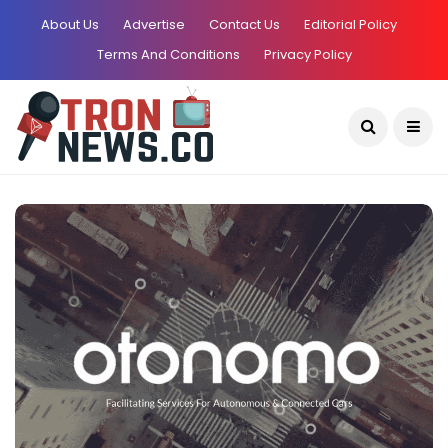
About Us
Advertise
Contact Us
Editorial Policy
Terms And Conditions
Privacy Policy
Current Date:
August 6, 2026