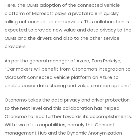
Here, the OEMs adoption of the connected vehicle
platform of Microsoft plays a pivotal role in quickly
rolling out connected car services. This collaboration is
expected to provide new value and data privacy to the
OEMs and the drivers and also to the other service
providers.
As per the general manager of Azure, Tara Prakriya,
“Car makers will benefit from Otonomo’s integration to
Microsoft connected vehicle platform on Azure to
enable easier data sharing and value creation options.”
Otonomo takes the data privacy and driver protection
to the next level and this collaboration has helped
Otonomo to leap further towards its accomplishments.
With two of its capabilities, namely the Consent
management Hub and the Dynamic Anonymization