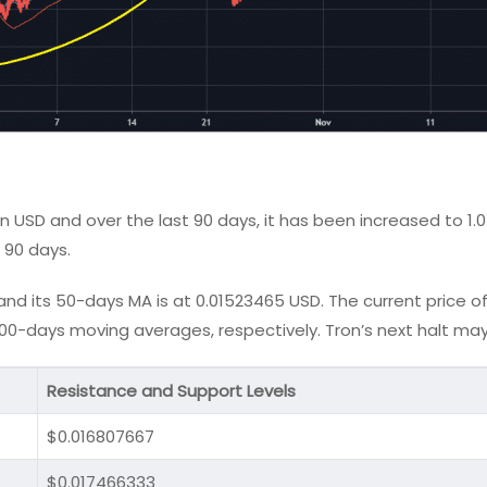
n USD and over the last 90 days, it has been increased to 1.
 90 days.
d its 50-days MA is at 0.01523465 USD. The current price of 
0-days moving averages, respectively. Tron’s next halt may
Resistance and Support Levels
$0.016807667
$0.017466333