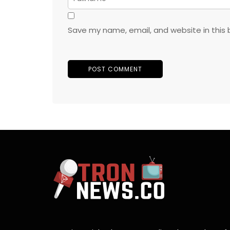
Save my name, email, and website in this 