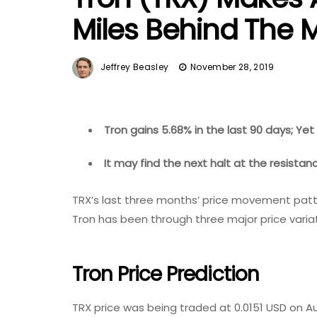
Miles Behind The 
Jeffrey Beasley
November 28, 2019
Tron gains 5.68% in the last 90 days; Yet
It may find the next halt at the resistan
TRX’s last three months’ price movement patter
Tron has been through three major price variat
Tron Price Prediction
TRX price was being traded at 0.0151 USD on Au