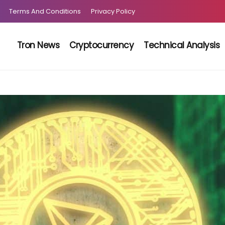
Terms And Conditions
Privacy Policy
Tron News
Cryptocurrency
Technical Analysis