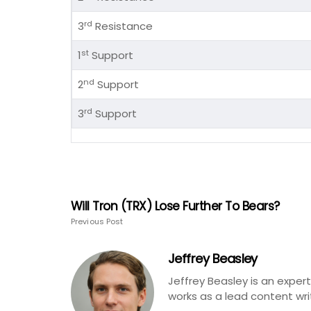
rd
3
Resistance
st
1
Support
nd
2
Support
rd
3
Support
Will Tron (TRX) Lose Further To Bears?
Previous Post
Jeffrey Beasley
Jeffrey Beasley is an exper
works as a lead content wri