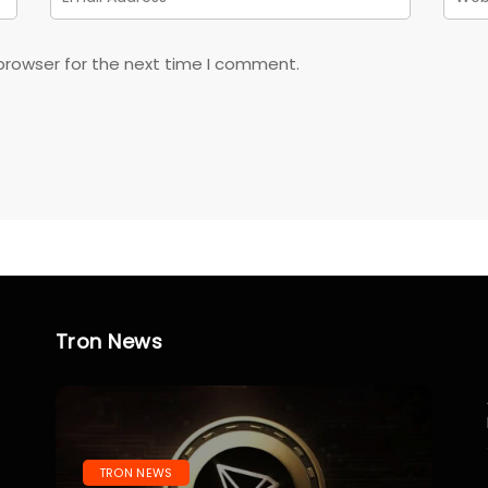
browser for the next time I comment.
Tron News
TRON NEWS