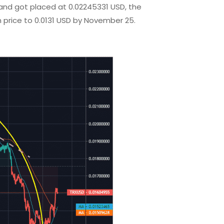
and got placed at 0.02245331 USD, the
n price to 0.0131 USD by November 25.