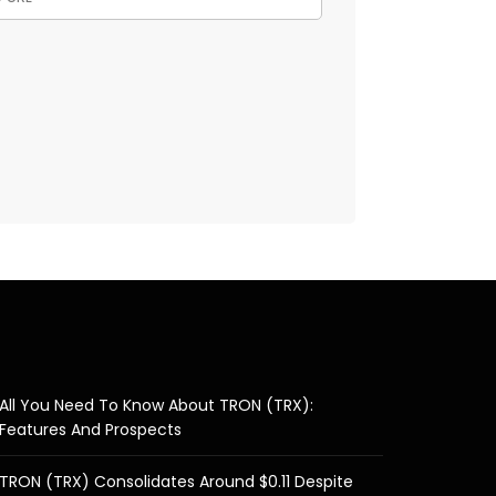
All You Need To Know About TRON (TRX):
Features And Prospects
TRON (TRX) Consolidates Around $0.11 Despite