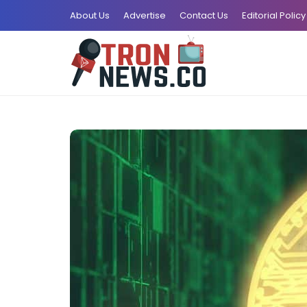
About Us
Advertise
Contact Us
Editorial Policy