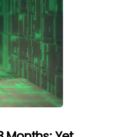
3 Months; Yet