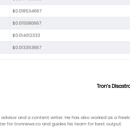
$0.018534667
$0.015080667
$0.014012333
$0.013353667
Tron’s Disast
t advisor and a content writer. He has also worked as a freel
ter for tronnews.co and guides his team for best output.