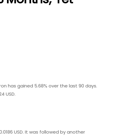
Tron has gained 5.68% over the last 90 days.
24 USD.
0.0186 USD. It was followed by another