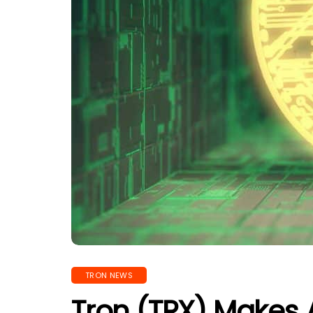
TRON NEWS
Tron (TRX) Makes A