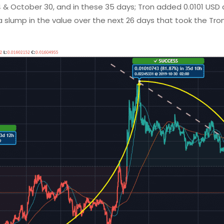
& October 30, and in these 35 days; Tron added 0.0101 USD 
 a slump in the value over the next 26 days that took the Tro