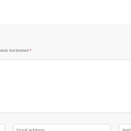
ields Are Marked
*