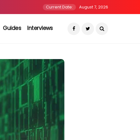
Current Date:
August 7, 2026
Guides
Interviews