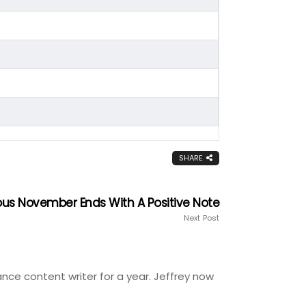
SHARE
rous November Ends With A Positive Note
Next Post
ance content writer for a year. Jeffrey now