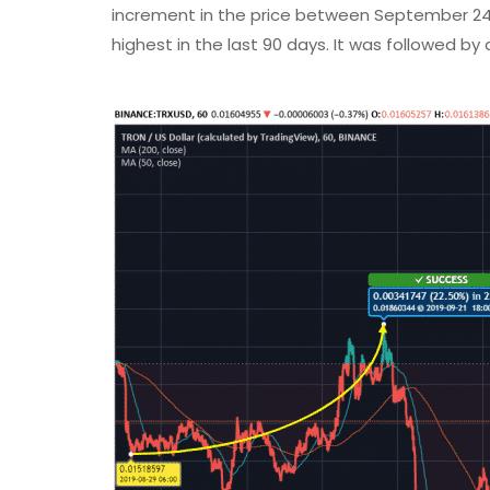
increment in the price between September 24 
highest in the last 90 days. It was followed by