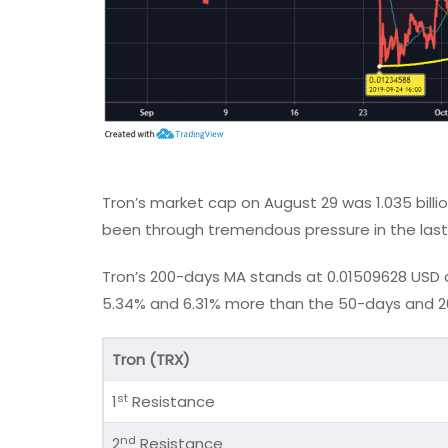
Tron’s market cap on August 29 was 1.035 billio
been through tremendous pressure in the last
Tron’s 200-days MA stands at 0.01509628 USD an
5.34% and 6.31% more than the 50-days and 20
Tron (TRX)
st
1
Resistance
nd
2
Resistance