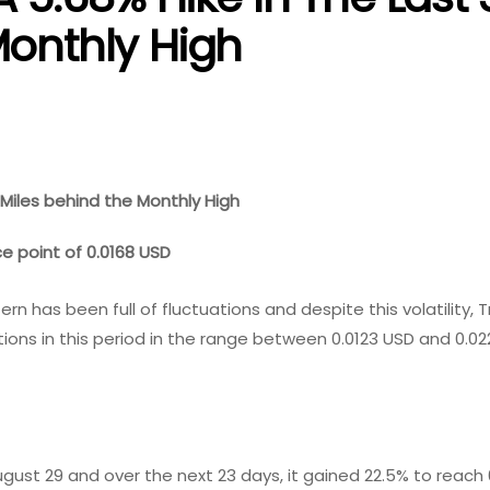
Monthly High
 Miles behind the Monthly High
ce point of 0.0168 USD
n has been full of fluctuations and despite this volatility, 
ions in this period in the range between 0.0123 USD and 0.02
gust 29 and over the next 23 days, it gained 22.5% to reach 