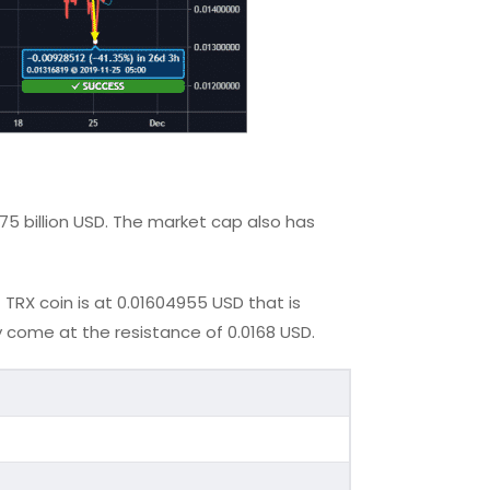
075 billion USD. The market cap also has
TRX coin is at 0.01604955 USD that is
 come at the resistance of 0.0168 USD.