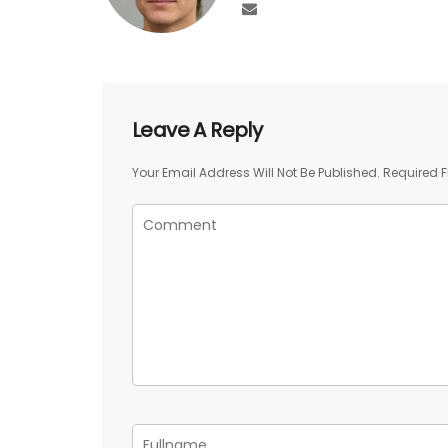
Leave A Reply
Your Email Address Will Not Be Published.
Required F