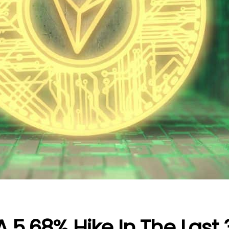
 5.68% Hike In The Last 