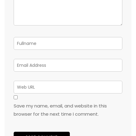
Save my name, email, and website in this
browser for the next time I comment.