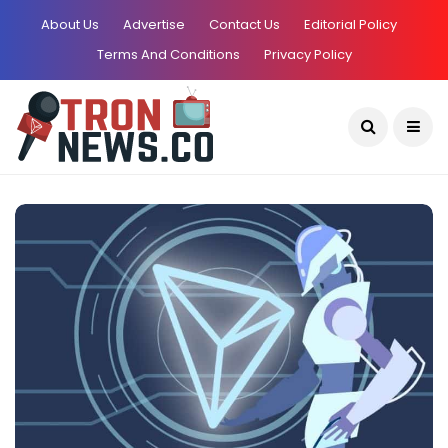
About Us
Advertise
Contact Us
Editorial Policy
Terms And Conditions
Privacy Policy
Current Date:
August 7, 2026