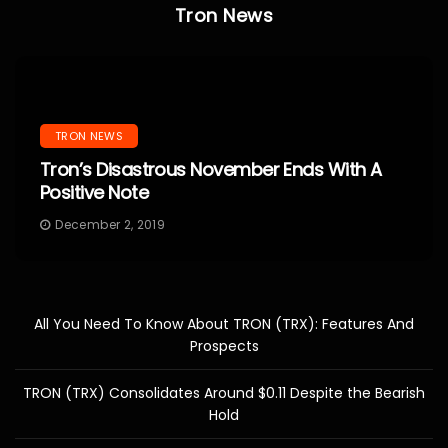
Tron News
TRON NEWS
Tron’s Disastrous November Ends With A
Positive Note
December 2, 2019
All You Need To Know About TRON (TRX): Features And
Prospects
TRON (TRX) Consolidates Around $0.11 Despite the Bearish
Hold