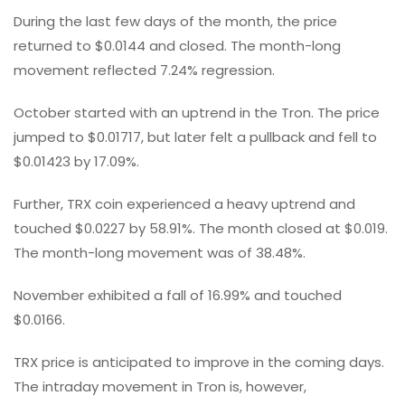
During the last few days of the month, the price
returned to $0.0144 and closed. The month-long
movement reflected 7.24% regression.
October started with an uptrend in the Tron. The price
jumped to $0.01717, but later felt a pullback and fell to
$0.01423 by 17.09%.
Further, TRX coin experienced a heavy uptrend and
touched $0.0227 by 58.91%. The month closed at $0.019.
The month-long movement was of 38.48%.
November exhibited a fall of 16.99% and touched
$0.0166.
TRX price is anticipated to improve in the coming days.
The intraday movement in Tron is, however,