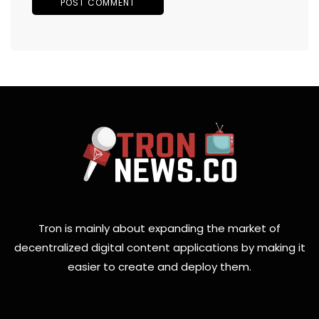
Tron is mainly about expanding the market of
decentralized digital content applications by making it
easier to create and deploy them.