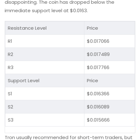
disappointing. The coin has dropped below the
immediate support level at $0.0163.
Resistance Level
Price
R1
$0.017066
R2
$0.017489
R3
$0.017766
Support Level
Price
S1
$0.016366
S2
$0.016089
S3
$0.015666
Tron usually recommended for short-term traders, but