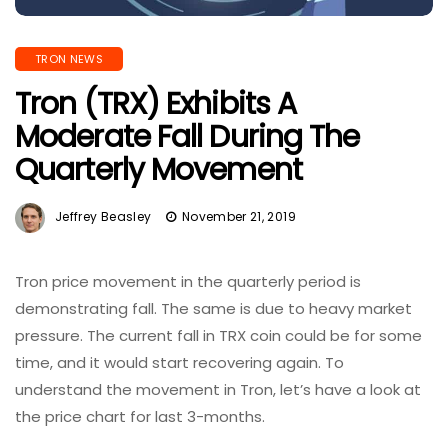
TRON NEWS
Tron (TRX) Exhibits A
Moderate Fall During The
Quarterly Movement
Jeffrey Beasley
November 21, 2019
Tron price movement in the quarterly period is
demonstrating fall. The same is due to heavy market
pressure. The current fall in TRX coin could be for some
time, and it would start recovering again. To
understand the movement in Tron, let’s have a look at
the price chart for last 3-months.