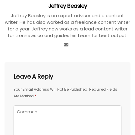
Jeffrey Beasley
Jeffrey Beasley is an expert advisor and a content
writer. He has also worked as a freelance content writer
for a year. Jeffrey now works as a lead content writer
for tronnews.co and guides his team for best output.
Leave A Reply
Your Email Address Will Not Be Published.
Required Fields
Are Marked
*