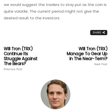
we would suggest the traders to stay put as the coin is
quite volatile. The current period might not give the
desired result to the investors.
SHARE
Will Tron (TRX)
Will Tron (TRX)
Continue Its
Manage To Gear Up
Struggle Against
In The Near-Term?
The Bears?
Next Post
Previous Post