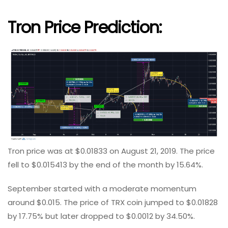
Tron Price Prediction
:
Tron price was at $0.01833 on August 21, 2019. The price
fell to $0.015413 by the end of the month by 15.64%.
September started with a moderate momentum
around $0.015. The price of TRX coin jumped to $0.01828
by 17.75% but later dropped to $0.0012 by 34.50%.